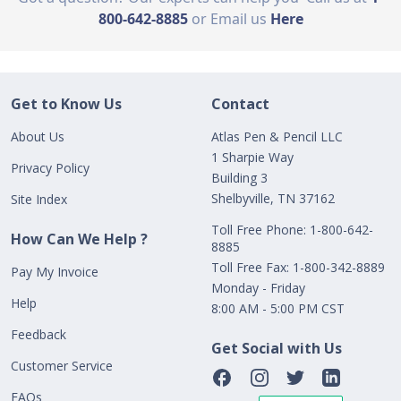
800-642-8885
or Email us
Here
Get to Know Us
Contact
About Us
Atlas Pen & Pencil LLC
1 Sharpie Way
Privacy Policy
Building 3
Shelbyville, TN 37162
Site Index
Toll Free Phone: 1-800-642-
How Can We Help ?
8885
Toll Free Fax: 1-800-342-8889
Pay My Invoice
Monday - Friday
Help
8:00 AM - 5:00 PM CST
Feedback
Get Social with Us
Customer Service
FAQs