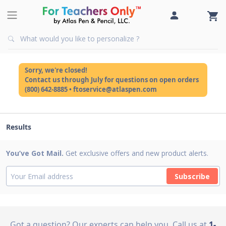
Sorry, we're closed!
Contact us through July for questions on open orders
(800) 642-8885 • ftoservice@atlaspen.com
Results
You’ve Got Mail.
Get exclusive offers and new product alerts.
Subscribe
Got a question? Our experts can help you
Call us at
1-