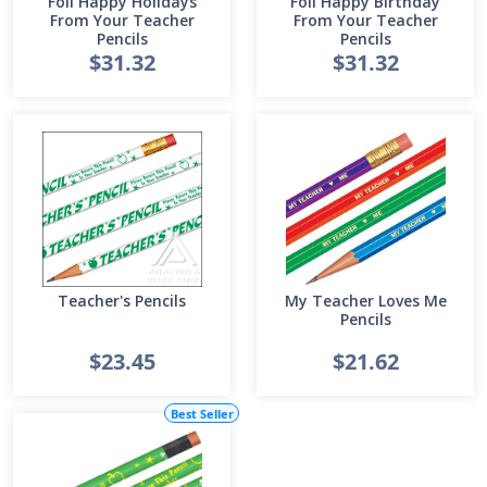
Foil Happy Holidays
Foil Happy Birthday
From Your Teacher
From Your Teacher
Pencils
Pencils
$31.32
$31.32
Teacher's Pencils
My Teacher Loves Me
Pencils
$23.45
$21.62
Best Seller