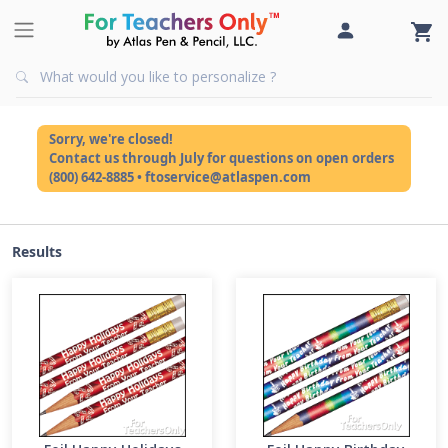
Sorry, we're closed!
Contact us through July for questions on open orders
(800) 642-8885 • ftoservice@atlaspen.com
Results