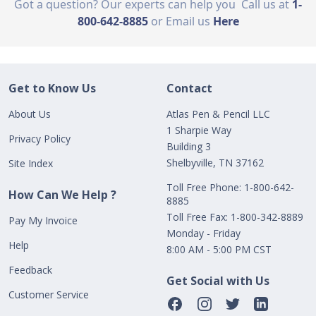
Got a question? Our experts can help you
Call us at
1-
800-642-8885
or Email us
Here
Get to Know Us
Contact
About Us
Atlas Pen & Pencil LLC
1 Sharpie Way
Privacy Policy
Building 3
Shelbyville, TN 37162
Site Index
Toll Free Phone: 1-800-642-
How Can We Help ?
8885
Toll Free Fax: 1-800-342-8889
Pay My Invoice
Monday - Friday
Help
8:00 AM - 5:00 PM CST
Feedback
Get Social with Us
Customer Service