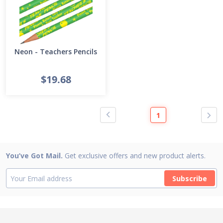
Neon - Teachers Pencils
$19.68
1
You’ve Got Mail.
Get exclusive offers and new product alerts.
Subscribe