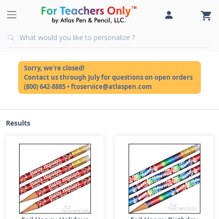
Sorry, we're closed!
Contact us through July for questions on open orders
(800) 642-8885 • ftoservice@atlaspen.com
Results