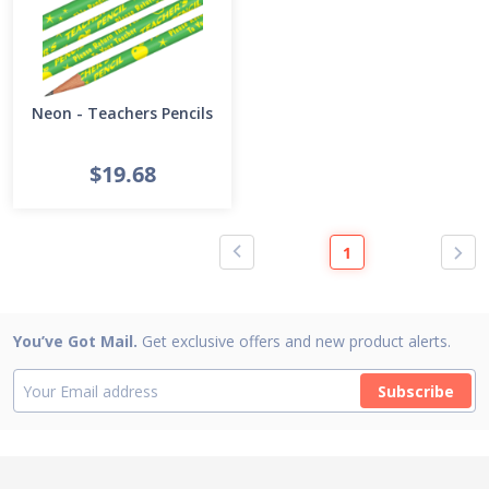
Neon - Teachers Pencils
$19.68
1
You’ve Got Mail.
Get exclusive offers and new product alerts.
Subscribe