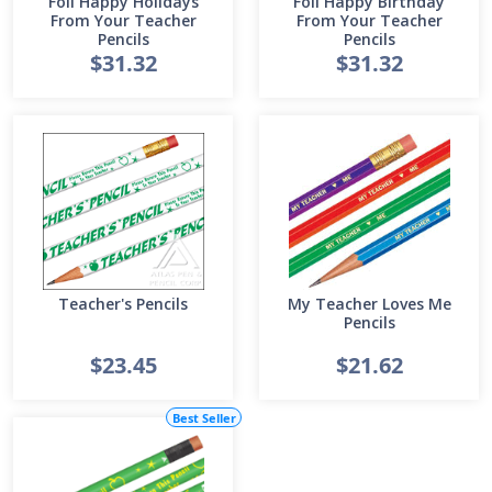
Foil Happy Holidays
Foil Happy Birthday
From Your Teacher
From Your Teacher
Pencils
Pencils
$31.32
$31.32
Teacher's Pencils
My Teacher Loves Me
Pencils
$23.45
$21.62
Best Seller