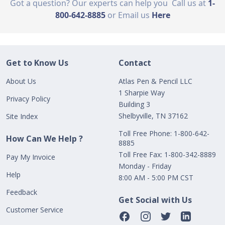
Got a question? Our experts can help you
Call us at
1-
800-642-8885
or Email us
Here
Get to Know Us
Contact
About Us
Atlas Pen & Pencil LLC
1 Sharpie Way
Privacy Policy
Building 3
Shelbyville, TN 37162
Site Index
Toll Free Phone: 1-800-642-
How Can We Help ?
8885
Toll Free Fax: 1-800-342-8889
Pay My Invoice
Monday - Friday
Help
8:00 AM - 5:00 PM CST
Feedback
Get Social with Us
Customer Service