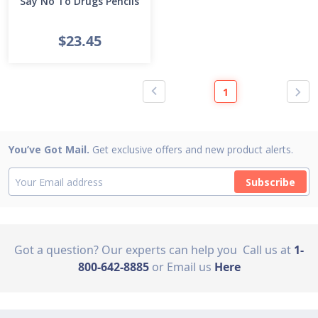
Say No To Drugs Pencils
$23.45
1
You’ve Got Mail.
Get exclusive offers and new product alerts.
Subscribe
Got a question? Our experts can help you
Call us at
1-
800-642-8885
or Email us
Here