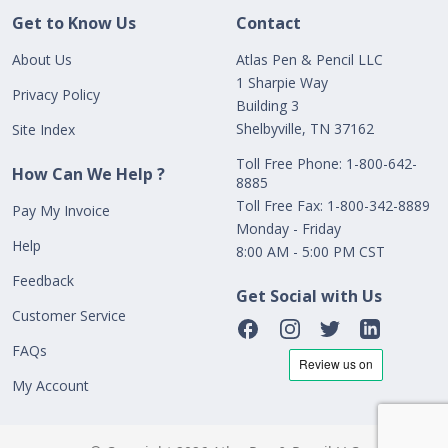
Get to Know Us
Contact
About Us
Atlas Pen & Pencil LLC
1 Sharpie Way
Privacy Policy
Building 3
Shelbyville, TN 37162
Site Index
Toll Free Phone: 1-800-642-
How Can We Help ?
8885
Toll Free Fax: 1-800-342-8889
Pay My Invoice
Monday - Friday
Help
8:00 AM - 5:00 PM CST
Feedback
Get Social with Us
Customer Service
FAQs
My Account