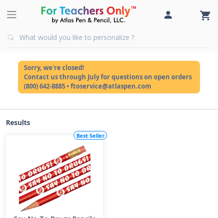
Sorry, we're closed!
Contact us through July for questions on open orders
(800) 642-8885 • ftoservice@atlaspen.com
Results
Best Seller