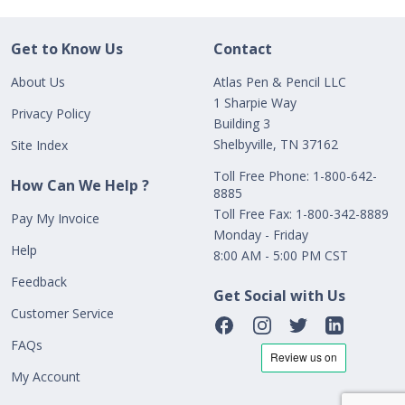
Get to Know Us
Contact
About Us
Atlas Pen & Pencil LLC
1 Sharpie Way
Privacy Policy
Building 3
Shelbyville, TN 37162
Site Index
Toll Free Phone: 1-800-642-
How Can We Help ?
8885
Toll Free Fax: 1-800-342-8889
Pay My Invoice
Monday - Friday
Help
8:00 AM - 5:00 PM CST
Feedback
Get Social with Us
Customer Service
FAQs
My Account