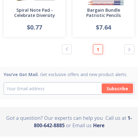
Spiral Note Pad -
Bargain Bundle
Celebrate Diversity
Patriotic Pencils
$0.77
$7.64
1
You’ve Got Mail.
Get exclusive offers and new product alerts.
Subscribe
Got a question? Our experts can help you
Call us at
1-
800-642-8885
or Email us
Here