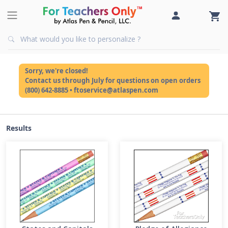
Sorry, we're closed!
Contact us through July for questions on open orders
(800) 642-8885 • ftoservice@atlaspen.com
Results