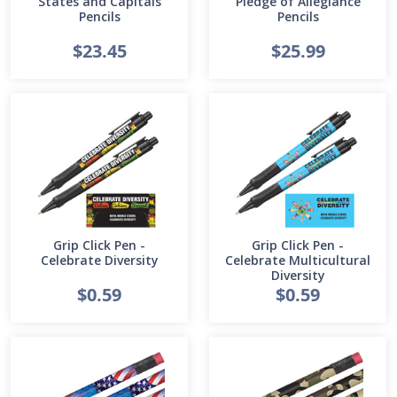
States and Capitals
Pledge of Allegiance
Pencils
Pencils
$23.45
$25.99
Grip Click Pen -
Grip Click Pen -
Celebrate Diversity
Celebrate Multicultural
Diversity
$0.59
$0.59