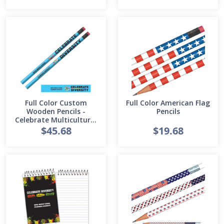
Full Color Custom
Full Color American Flag
Wooden Pencils -
Pencils
Celebrate Multicultural
Diversity
$45.68
$19.68