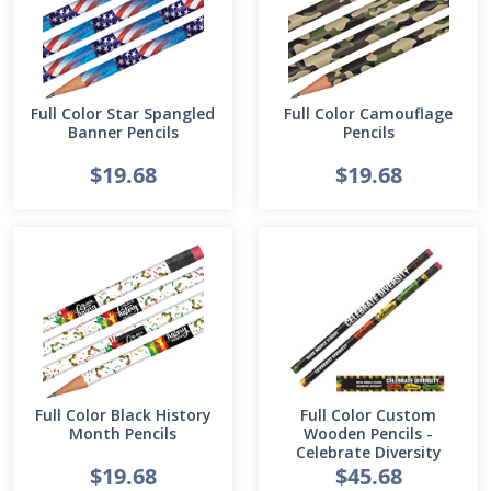
Full Color Star Spangled
Full Color Camouflage
Banner Pencils
Pencils
$19.68
$19.68
Full Color Black History
Full Color Custom
Month Pencils
Wooden Pencils -
Celebrate Diversity
$19.68
$45.68