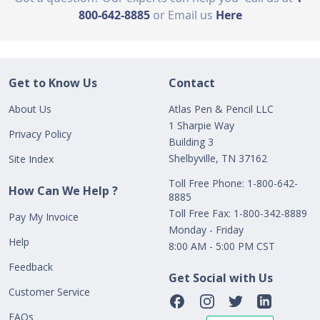
800-642-8885
or Email us
Here
Get to Know Us
Contact
About Us
Atlas Pen & Pencil LLC
1 Sharpie Way
Privacy Policy
Building 3
Shelbyville, TN 37162
Site Index
Toll Free Phone: 1-800-642-
How Can We Help ?
8885
Toll Free Fax: 1-800-342-8889
Pay My Invoice
Monday - Friday
Help
8:00 AM - 5:00 PM CST
Feedback
Get Social with Us
Customer Service
FAQs