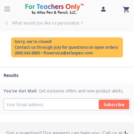
Sorry, we're closed!
Contact us through July for questions on open orders
(800) 642-8885 • ftoservice@atlaspen.com
Results
You’ve Got Mail.
Get exclusive offers and new product alerts.
Subscribe
Got a question? Our experts can help you
Call us at
1-