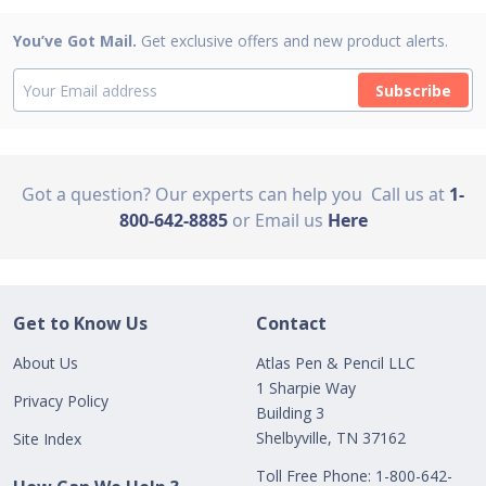
You’ve Got Mail.
Get exclusive offers and new product alerts.
Subscribe
Got a question? Our experts can help you
Call us at
1-
800-642-8885
or Email us
Here
Get to Know Us
Contact
About Us
Atlas Pen & Pencil LLC
1 Sharpie Way
Privacy Policy
Building 3
Shelbyville, TN 37162
Site Index
Toll Free Phone: 1-800-642-