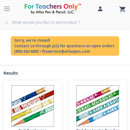
Sorry, we're closed!
Contact us through July for questions on open orders
(800) 642-8885 • ftoservice@atlaspen.com
Results