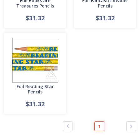
Foil Books are
Foil Fantastic Reader
Treasures Pencils
Pencils
$31.32
$31.32
Foil Reading Star
Pencils
$31.32
1