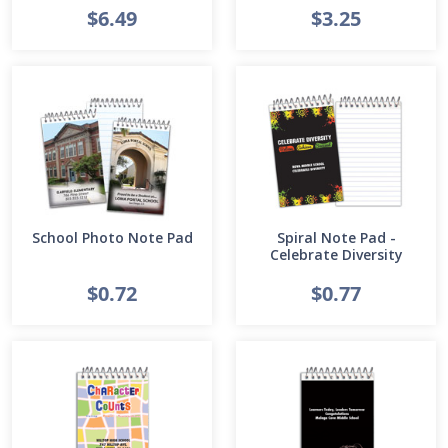
$6.49
$3.25
School Photo Note Pad
Spiral Note Pad -
Celebrate Diversity
$0.72
$0.77