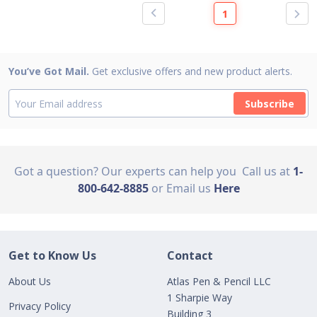
1
You’ve Got Mail.
Get exclusive offers and new product alerts.
Subscribe
Got a question? Our experts can help you
Call us at
1-
800-642-8885
or Email us
Here
Get to Know Us
Contact
About Us
Atlas Pen & Pencil LLC
1 Sharpie Way
Privacy Policy
Building 3