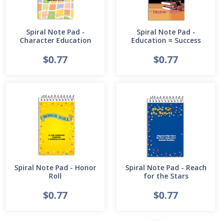
Spiral Note Pad -
Spiral Note Pad -
Character Education
Education = Success
$0.77
$0.77
Spiral Note Pad - Honor
Spiral Note Pad - Reach
Roll
for the Stars
$0.77
$0.77