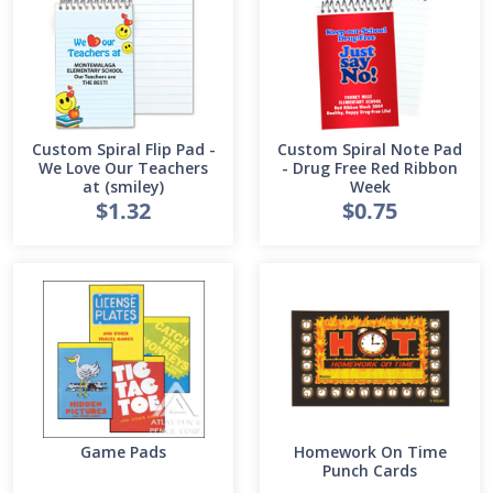
Custom Spiral Flip Pad -
Custom Spiral Note Pad
We Love Our Teachers
- Drug Free Red Ribbon
at (smiley)
Week
$1.32
$0.75
Game Pads
Homework On Time
Punch Cards