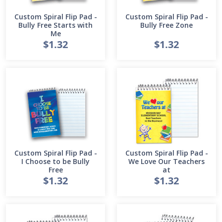
Custom Spiral Flip Pad -
Custom Spiral Flip Pad -
Bully Free Starts with
Bully Free Zone
Me
$1.32
$1.32
Custom Spiral Flip Pad -
Custom Spiral Flip Pad -
I Choose to be Bully
We Love Our Teachers
Free
at
$1.32
$1.32