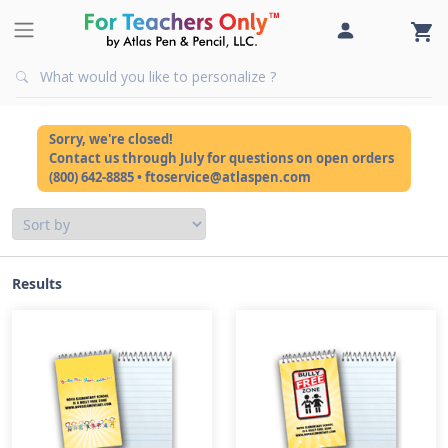
Sorry, we're closed!
Contact us through July for questions on open orders
(800) 642-8885 • ftoservice@atlaspen.com
Results