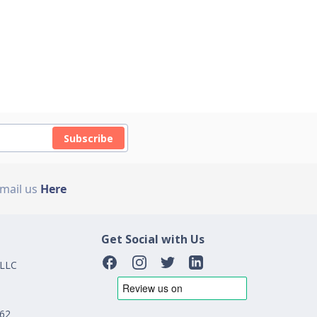
Subscribe
Email us
Here
Get Social with Us
 LLC
162