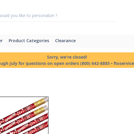
er
Product Categories
Clearance
Sorry, we're closed!
ough July for questions on open orders (800) 642-8885 • ftoservi