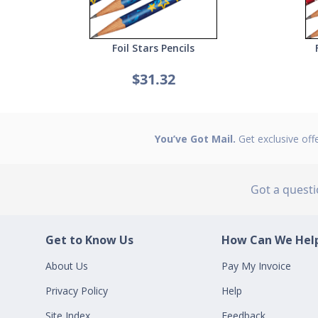
Foil Stars Pencils
$31.32
You’ve Got Mail.
Get exclusive off
Got a quest
Get to Know Us
How Can We Help
About Us
Pay My Invoice
Privacy Policy
Help
Site Index
Feedback