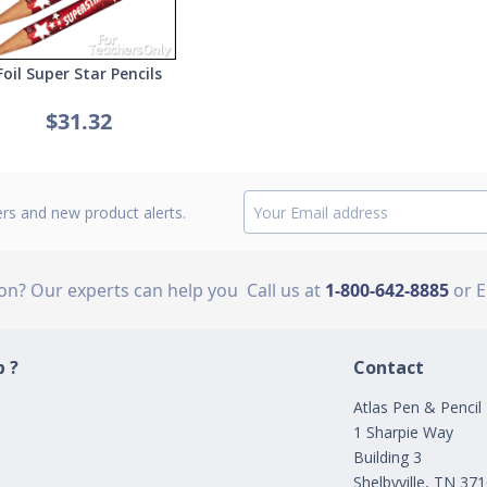
Foil Super Star Pencils
$31.32
ers and new product alerts.
ion? Our experts can help you
Call us at
1-800-642-8885
or 
 ?
Contact
Atlas Pen & Pencil
1 Sharpie Way
Building 3
Shelbyville, TN 37