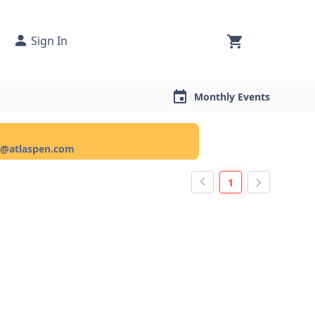
Sign In
Monthly Events
ce@atlaspen.com
1