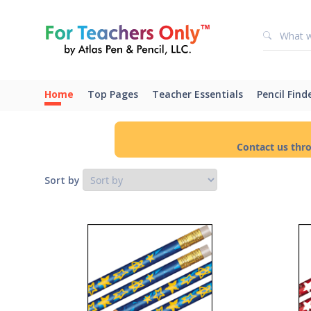
Home
Top Pages
Teacher Essentials
Pencil Find
Contact us thr
Sort by