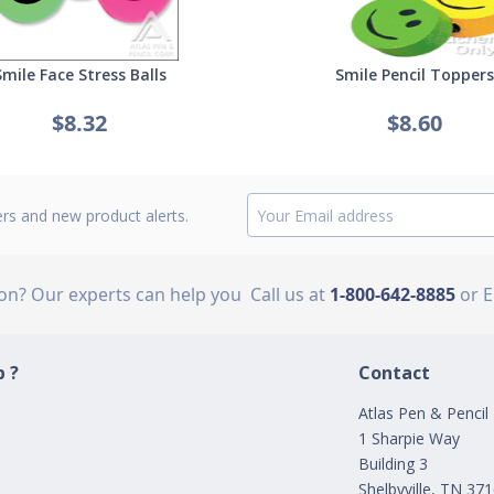
Smile Face Stress Balls
Smile Pencil Toppers
$8.32
$8.60
ers and new product alerts.
ion? Our experts can help you
Call us at
1-800-642-8885
or 
 ?
Contact
Atlas Pen & Pencil
1 Sharpie Way
Building 3
Shelbyville, TN 37