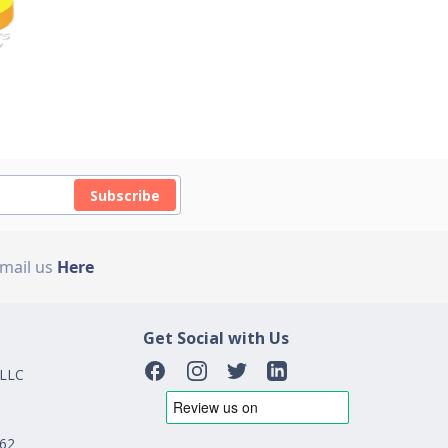
Subscribe
Email us
Here
Get Social with Us
 LLC
162