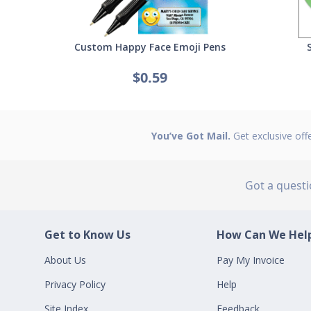
Custom Happy Face Emoji Pens
$0.59
You’ve Got Mail.
Get exclusive off
Got a quest
Get to Know Us
How Can We Help
About Us
Pay My Invoice
Privacy Policy
Help
Site Index
Feedback