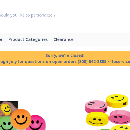
er
Product Categories
Clearance
Sorry, we're closed!
ough July for questions on open orders (800) 642-8885 • ftoservi