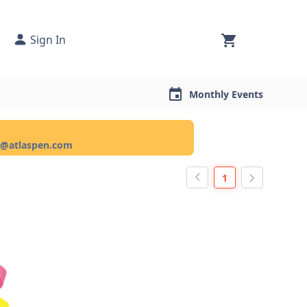
Sign In
Monthly Events
ce@atlaspen.com
1