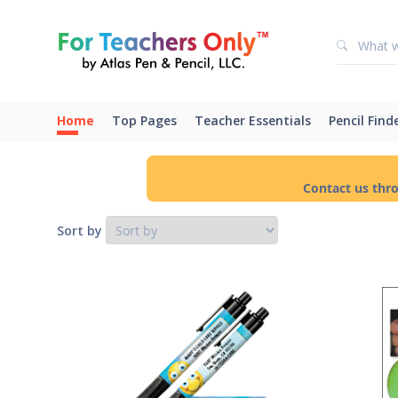
Home
Top Pages
Teacher Essentials
Pencil Find
Contact us thr
Sort by