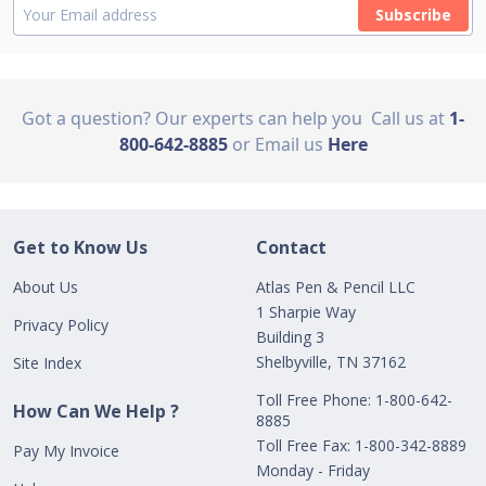
Subscribe
Got a question? Our experts can help you
Call us at
1-
800-642-8885
or Email us
Here
Get to Know Us
Contact
About Us
Atlas Pen & Pencil LLC
1 Sharpie Way
Privacy Policy
Building 3
Shelbyville, TN 37162
Site Index
Toll Free Phone: 1-800-642-
How Can We Help ?
8885
Toll Free Fax: 1-800-342-8889
Pay My Invoice
Monday - Friday