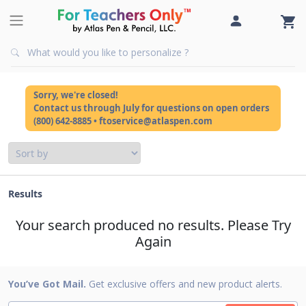
Sorry, we're closed!
Contact us through July for questions on open orders
(800) 642-8885 • ftoservice@atlaspen.com
Results
Your search produced no results. Please Try
Again
You’ve Got Mail.
Get exclusive offers and new product alerts.