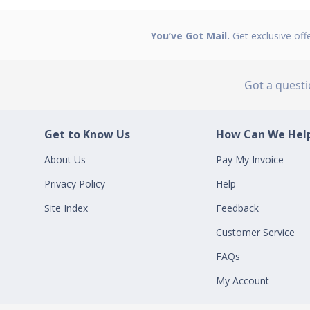
You’ve Got Mail.
Get exclusive off
Got a quest
Get to Know Us
How Can We Help
About Us
Pay My Invoice
Privacy Policy
Help
Site Index
Feedback
Customer Service
FAQs
My Account