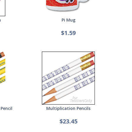
n
Pi Mug
$1.59
Pencil
Multiplication Pencils
$23.45