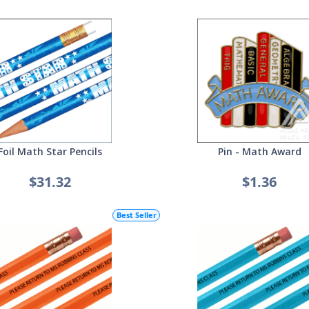
Foil Math Star Pencils
Pin - Math Award
$31.32
$1.36
Best Seller