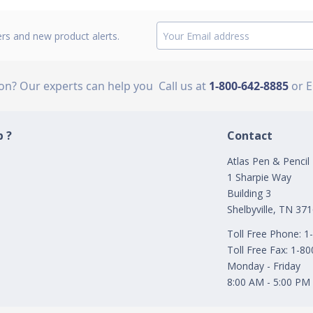
ers and new product alerts.
ion? Our experts can help you
Call us at
1-800-642-8885
or 
 ?
Contact
Atlas Pen & Pencil
1 Sharpie Way
Building 3
Shelbyville, TN 37
Toll Free Phone: 
Toll Free Fax: 1-8
Monday - Friday
8:00 AM - 5:00 PM