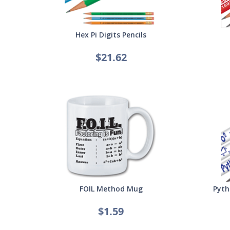
Hex Pi Digits Pencils
$21.62
FOIL Method Mug
Pyth
$1.59