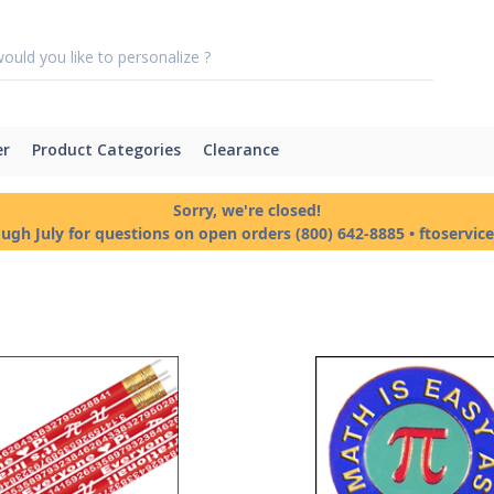
er
Product Categories
Clearance
Sorry, we're closed!
ough July for questions on open orders (800) 642-8885 • ftoservi