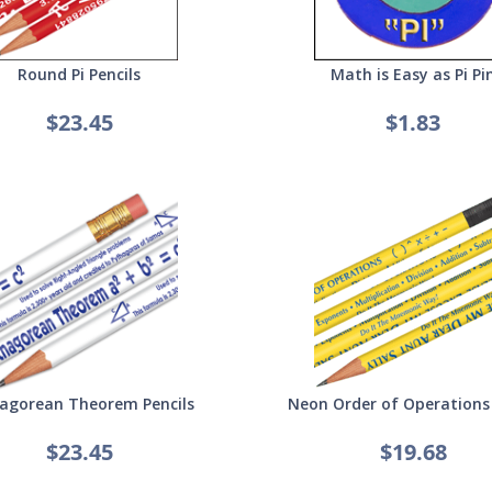
Round Pi Pencils
Math is Easy as Pi Pi
$23.45
$1.83
agorean Theorem Pencils
Neon Order of Operations 
$23.45
$19.68