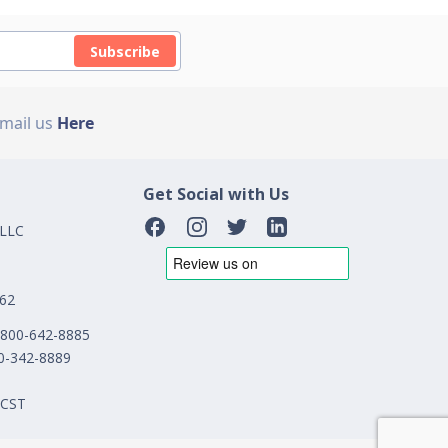
Subscribe
Email us
Here
Get Social with Us
 LLC
162
1-800-642-8885
00-342-8889
 CST