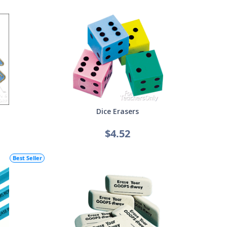
Dice Erasers
$4.52
Best Seller