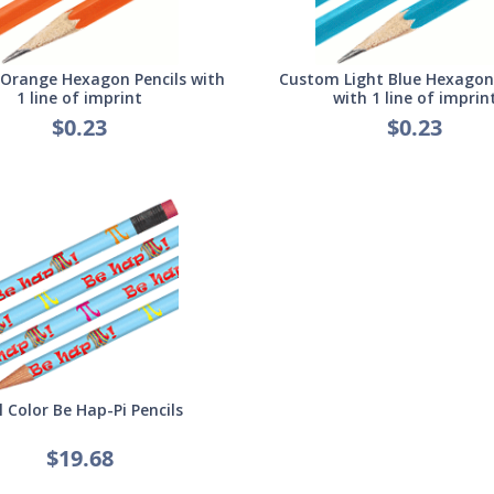
Orange Hexagon Pencils with
Custom Light Blue Hexagon 
1 line of imprint
with 1 line of imprin
$0.23
$0.23
l Color Be Hap-Pi Pencils
$19.68