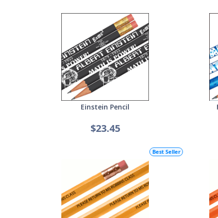
Einstein Pencil
$23.45
Best Seller