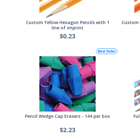
Custom Yellow Hexagon Pencils with 1
Custom 
line of imprint
$0.23
Best Seller
Pencil Wedge Cap Erasers - 144 per box
Ful
$2.23