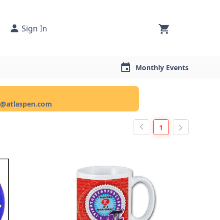
Sign In
Monthly Events
ce@atlaspen.com
1