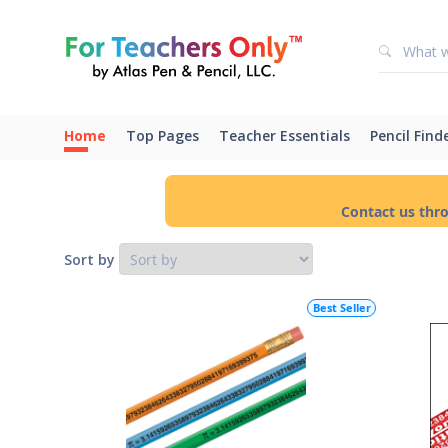
Home
Top Pages
Teacher Essentials
Pencil Find
Contact us thr
Sort by
Best Seller