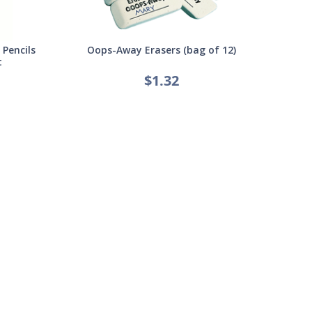
Pencils
Oops-Away Erasers (bag of 12)
t
$1.32