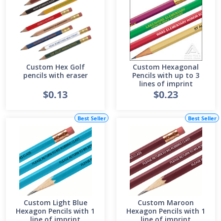
Custom Hex Golf
Custom Hexagonal
pencils with eraser
Pencils with up to 3
lines of imprint
$0.13
$0.23
Best Seller
Best Seller
Custom Light Blue
Custom Maroon
Hexagon Pencils with 1
Hexagon Pencils with 1
line of imprint
line of imprint