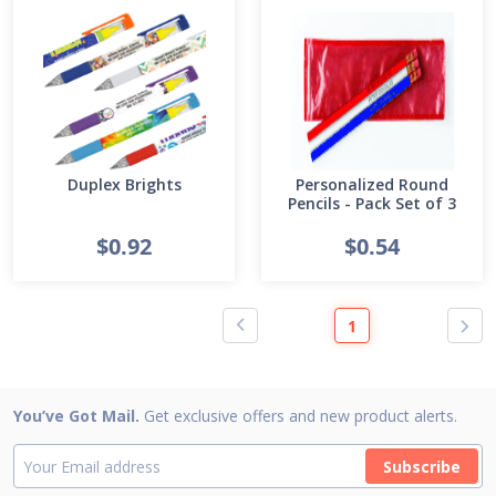
Duplex Brights
Personalized Round
Pencils - Pack Set of 3
$0.92
$0.54
1
You’ve Got Mail.
Get exclusive offers and new product alerts.
Subscribe