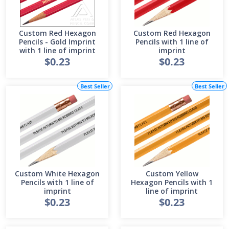
Custom Red Hexagon
Custom Red Hexagon
Pencils - Gold Imprint
Pencils with 1 line of
with 1 line of imprint
imprint
$0.23
$0.23
Best Seller
Best Seller
Custom White Hexagon
Custom Yellow
Pencils with 1 line of
Hexagon Pencils with 1
imprint
line of imprint
$0.23
$0.23