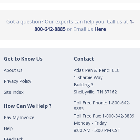
Got a question? Our experts can help you
Call us at
1-
800-642-8885
or Email us
Here
Get to Know Us
Contact
About Us
Atlas Pen & Pencil LLC
1 Sharpie Way
Privacy Policy
Building 3
Shelbyville, TN 37162
Site Index
Toll Free Phone: 1-800-642-
How Can We Help ?
8885
Toll Free Fax: 1-800-342-8889
Pay My Invoice
Monday - Friday
Help
8:00 AM - 5:00 PM CST
Feedback