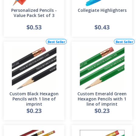
Personalized Pencils -
Collegiate Highlighters
Value Pack Set of 3
$0.53
$0.43
Best Seller
Best Seller
Custom Black Hexagon
Custom Emerald Green
Pencils with 1 line of
Hexagon Pencils with 1
imprint
line of imprint
$0.23
$0.23