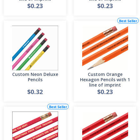
$0.23
$0.23
Best Seller
Custom Neon Deluxe
Custom Orange
Pencils
Hexagon Pencils with 1
line of imprint
$0.32
$0.23
Best Seller