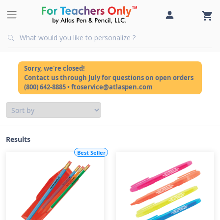
Sorry, we're closed!
Contact us through July for questions on open orders
(800) 642-8885 • ftoservice@atlaspen.com
Results
Best Seller