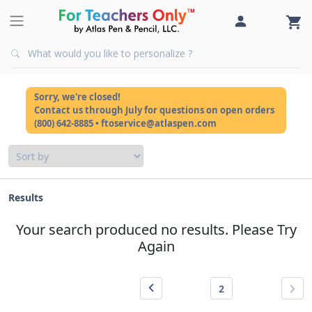
Sorry, we're closed!
Contact us through July for questions on open orders
(800) 642-8885 • ftoservice@atlaspen.com
Results
Your search produced no results. Please Try
Again
2