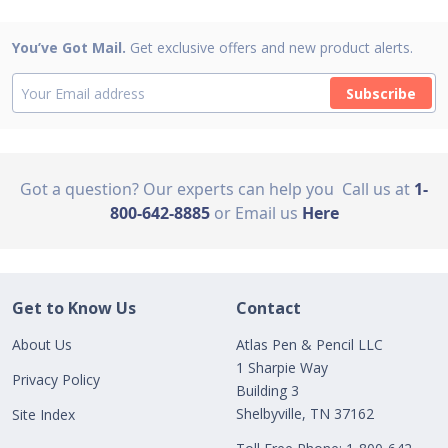
You’ve Got Mail.
Get exclusive offers and new product alerts.
Subscribe
Got a question? Our experts can help you
Call us at
1-
800-642-8885
or Email us
Here
Get to Know Us
Contact
About Us
Atlas Pen & Pencil LLC
1 Sharpie Way
Privacy Policy
Building 3
Shelbyville, TN 37162
Site Index