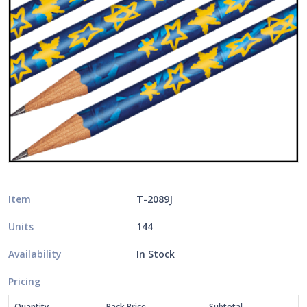
Item
T-2089J
Units
144
Availability
In Stock
Pricing
Quantity
Pack Price
Subtotal