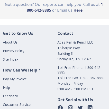
Got a question? Our experts can help you
Call us at
1-
800-642-8885
or Email us
Here
Get to Know Us
Contact
About Us
Atlas Pen & Pencil LLC
1 Sharpie Way
Privacy Policy
Building 3
Shelbyville, TN 37162
Site Index
Toll Free Phone: 1-800-642-
How Can We Help ?
8885
Toll Free Fax: 1-800-342-8889
Pay My Invoice
Monday - Friday
Help
8:00 AM - 5:00 PM CST
Feedback
Get Social with Us
Customer Service