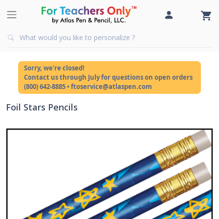
Sorry, we're closed!
Contact us through July for questions on open orders
(800) 642-8885 • ftoservice@atlaspen.com
Foil Stars Pencils