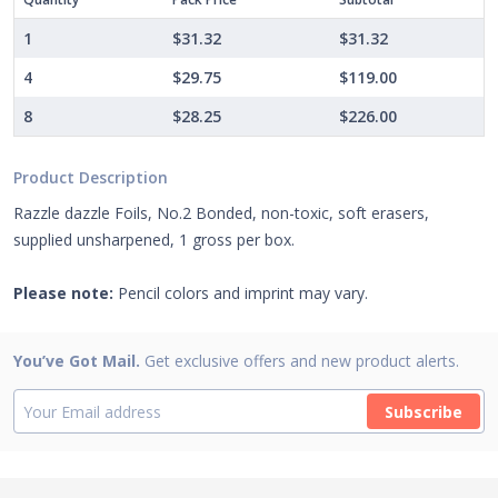
1
$31.32
$31.32
4
$29.75
$119.00
8
$28.25
$226.00
Product Description
Razzle dazzle Foils, No.2 Bonded, non-toxic, soft erasers,
supplied unsharpened, 1 gross per box.
Please note:
Pencil colors and imprint may vary.
You’ve Got Mail.
Get exclusive offers and new product alerts.
Subscribe