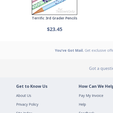
Terrific 3rd Grader Pencils
$23.45
You’ve Got Mail.
Get exclusive off
Got a quest
Get to Know Us
How Can We Help
About Us
Pay My Invoice
Privacy Policy
Help