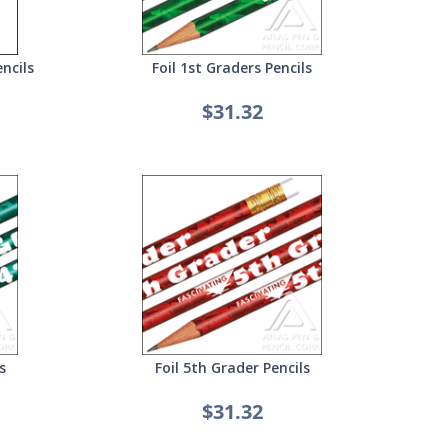
ncils
Foil 1st Graders Pencils
$31.32
s
Foil 5th Grader Pencils
$31.32