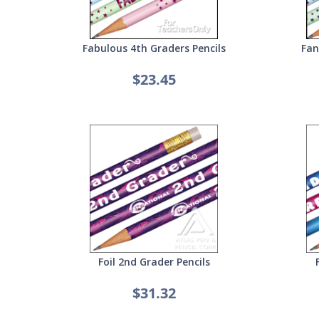
Fabulous 4th Graders Pencils
Fan
$23.45
Foil 2nd Grader Pencils
$31.32