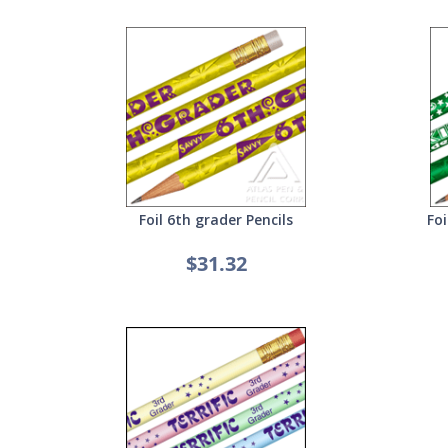
Foil 6th grader Pencils
Foi
$31.32