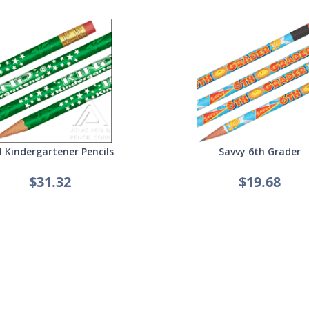
l Kindergartener Pencils
Savvy 6th Grader
$31.32
$19.68