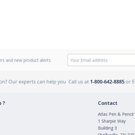
ers and new product alerts.
ion? Our experts can help you
Call us at
1-800-642-8885
or 
 ?
Contact
Atlas Pen & Pencil
1 Sharpie Way
Building 3
Shelbyville, TN 37