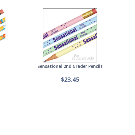
Sensational 2nd Grader Pencils
$23.45