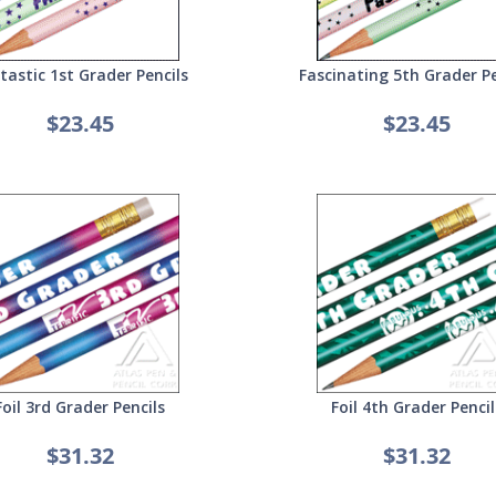
tastic 1st Grader Pencils
Fascinating 5th Grader Pe
$23.45
$23.45
Foil 3rd Grader Pencils
Foil 4th Grader Pencil
$31.32
$31.32