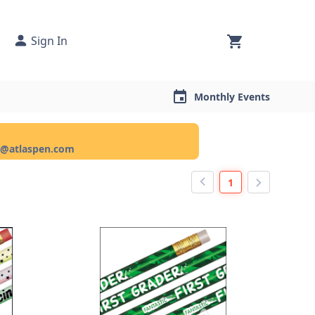
Sign In
Monthly Events
ce@atlaspen.com
1