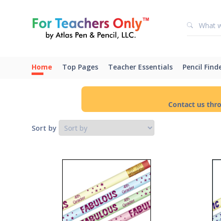
Home
Top Pages
Teacher Essentials
Pencil Find
Contact us thr
Sort by