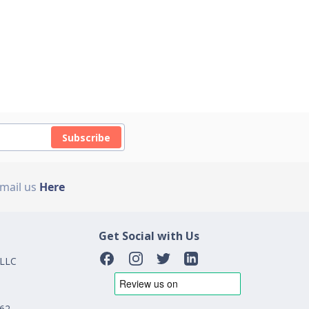
Subscribe
Email us
Here
Get Social with Us
 LLC
162