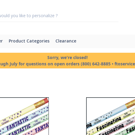
er
Product Categories
Clearance
Sorry, we're closed!
ough July for questions on open orders (800) 642-8885 • ftoservi