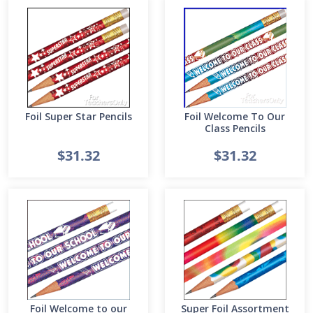
Foil Super Star Pencils
Foil Welcome To Our
Class Pencils
$31.32
$31.32
Foil Welcome to our
Super Foil Assortment