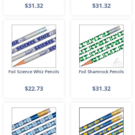
$31.32
$31.32
Foil Science Whiz Pencils
Foil Shamrock Pencils
$22.73
$31.32