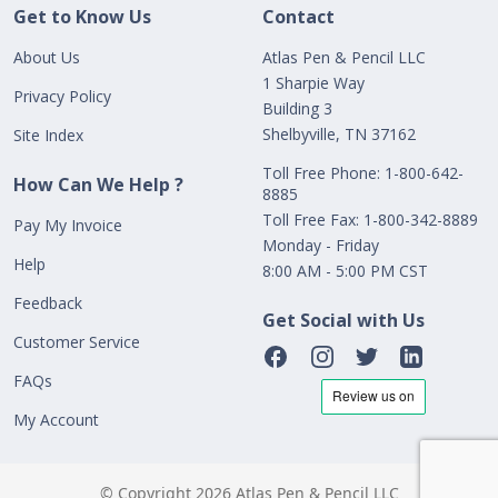
Get to Know Us
Contact
About Us
Atlas Pen & Pencil LLC
1 Sharpie Way
Privacy Policy
Building 3
Shelbyville, TN 37162
Site Index
Toll Free Phone: 1-800-642-
How Can We Help ?
8885
Toll Free Fax: 1-800-342-8889
Pay My Invoice
Monday - Friday
Help
8:00 AM - 5:00 PM CST
Feedback
Get Social with Us
Customer Service
FAQs
My Account
© Copyright 2026 Atlas Pen & Pencil LLC