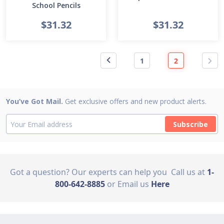
School Pencils
$31.32
$31.32
1
2
You’ve Got Mail.
Get exclusive offers and new product alerts.
Subscribe
Got a question? Our experts can help you
Call us at
1-
800-642-8885
or Email us
Here