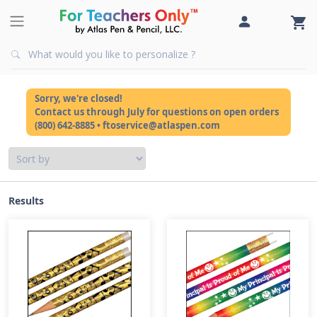
Sorry, we're closed!
Contact us through July for questions on open orders
(800) 642-8885 • ftoservice@atlaspen.com
Results