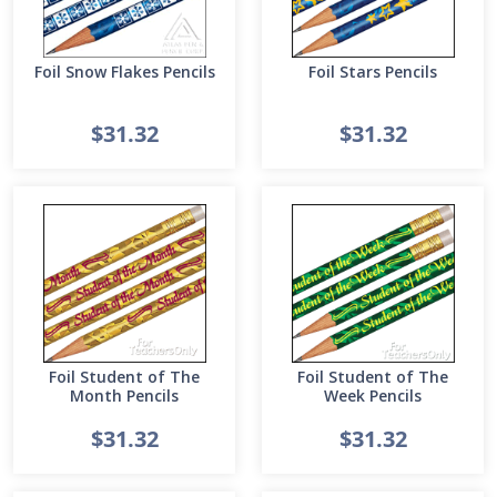
Foil Snow Flakes Pencils
Foil Stars Pencils
$31.32
$31.32
Foil Student of The
Foil Student of The
Month Pencils
Week Pencils
$31.32
$31.32