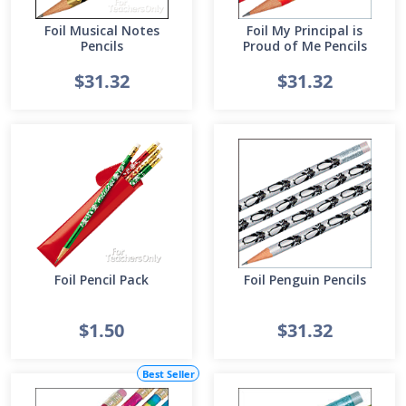
Foil Musical Notes
Foil My Principal is
Pencils
Proud of Me Pencils
$31.32
$31.32
Foil Pencil Pack
Foil Penguin Pencils
$1.50
$31.32
Best Seller