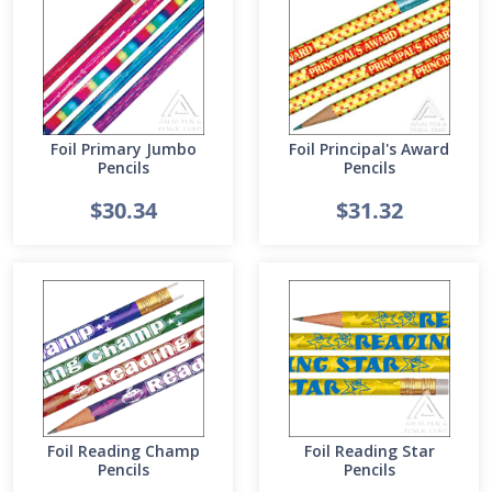
Foil Primary Jumbo
Foil Principal's Award
Pencils
Pencils
$30.34
$31.32
Foil Reading Champ
Foil Reading Star
Pencils
Pencils