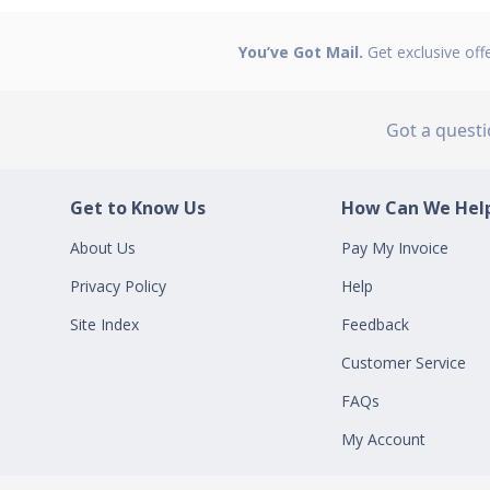
You’ve Got Mail.
Get exclusive off
Got a quest
Get to Know Us
How Can We Help
About Us
Pay My Invoice
Privacy Policy
Help
Site Index
Feedback
Customer Service
FAQs
My Account