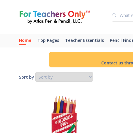
Home
Top Pages
Teacher Essentials
Pencil Find
Contact us thr
Sort by