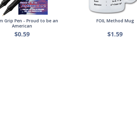
 Grip Pen - Proud to be an
FOIL Method Mug
American
$0.59
$1.59