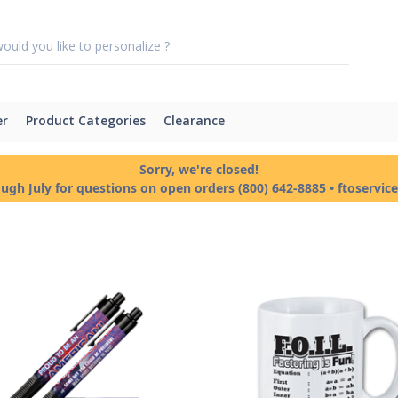
er
Product Categories
Clearance
Sorry, we're closed!
ough July for questions on open orders (800) 642-8885 • ftoservi