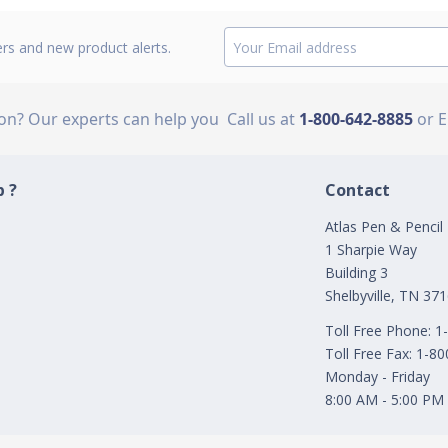
ers and new product alerts.
ion? Our experts can help you
Call us at
1-800-642-8885
or 
 ?
Contact
Atlas Pen & Pencil
1 Sharpie Way
Building 3
Shelbyville, TN 37
Toll Free Phone: 
Toll Free Fax: 1-8
Monday - Friday
8:00 AM - 5:00 PM