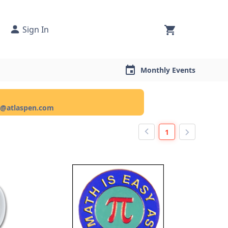
Sign In
Monthly Events
ce@atlaspen.com
1