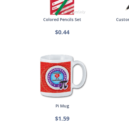
Colored Pencils Set
Custom
$0.44
Pi Mug
$1.59