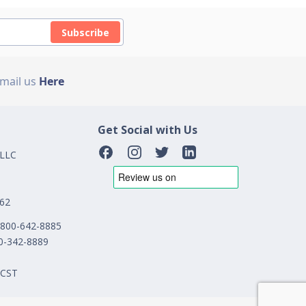
Subscribe
Email us
Here
Get Social with Us
 LLC
162
1-800-642-8885
00-342-8889
 CST