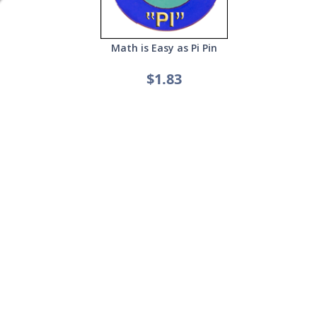
Math is Easy as Pi Pin
$1.83