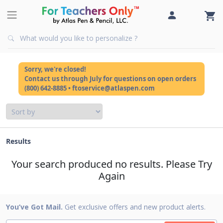
Sorry, we're closed!
Contact us through July for questions on open orders
(800) 642-8885 • ftoservice@atlaspen.com
Results
Your search produced no results. Please Try
Again
You’ve Got Mail.
Get exclusive offers and new product alerts.