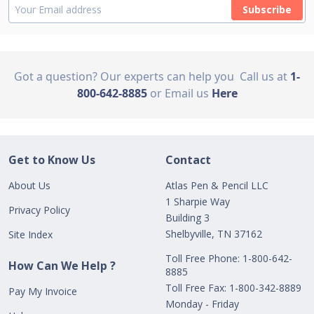
Subscribe
Got a question? Our experts can help you
Call us at
1-
800-642-8885
or Email us
Here
Get to Know Us
Contact
About Us
Atlas Pen & Pencil LLC
1 Sharpie Way
Privacy Policy
Building 3
Shelbyville, TN 37162
Site Index
Toll Free Phone: 1-800-642-
How Can We Help ?
8885
Toll Free Fax: 1-800-342-8889
Pay My Invoice
Monday - Friday