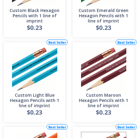
Custom Black Hexagon
Custom Emerald Green
Pencils with 1 line of
Hexagon Pencils with 1
imprint
line of imprint
$0.23
$0.23
Best Seller
Best Seller
Custom Light Blue
Custom Maroon
Hexagon Pencils with 1
Hexagon Pencils with 1
line of imprint
line of imprint
$0.23
$0.23
Best Seller
Best Seller