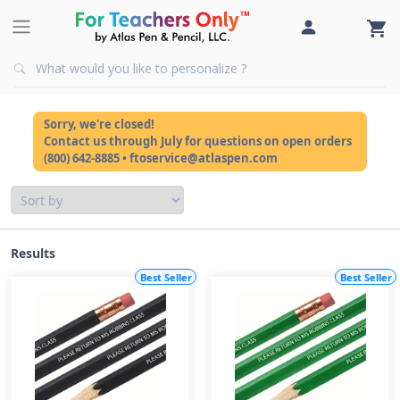
Sorry, we're closed!
Contact us through July for questions on open orders
(800) 642-8885 • ftoservice@atlaspen.com
Results
Best Seller
Best Seller