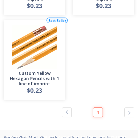
$0.23
$0.23
Best Seller
Custom Yellow
Hexagon Pencils with 1
line of imprint
$0.23
1
You’ve Got Mail.
Get exclusive offers and new product alerts.