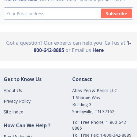
Subscribe
Got a question? Our experts can help you
Call us at
1-
800-642-8885
or Email us
Here
Get to Know Us
Contact
About Us
Atlas Pen & Pencil LLC
1 Sharpie Way
Privacy Policy
Building 3
Shelbyville, TN 37162
Site Index
Toll Free Phone: 1-800-642-
How Can We Help ?
8885
Toll Free Fax: 1-800-342-8889
Pay My Invoice