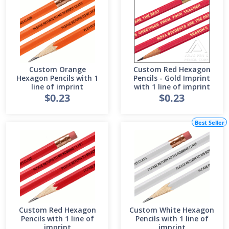
Custom Orange
Custom Red Hexagon
Hexagon Pencils with 1
Pencils - Gold Imprint
line of imprint
with 1 line of imprint
$0.23
$0.23
Best Seller
Custom Red Hexagon
Custom White Hexagon
Pencils with 1 line of
Pencils with 1 line of
imprint
imprint