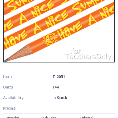
Item
T-2051
Units
144
Availability
In Stock
Pricing
Quantity
Pack Price
Subtotal