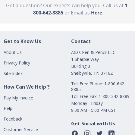
Got a question? Our experts can help you
Call us at
1-
800-642-8885
or Email us
Here
Get to Know Us
Contact
About Us
Atlas Pen & Pencil LLC
1 Sharpie Way
Privacy Policy
Building 3
Shelbyville, TN 37162
Site Index
Toll Free Phone: 1-800-642-
How Can We Help ?
8885
Toll Free Fax: 1-800-342-8889
Pay My Invoice
Monday - Friday
Help
8:00 AM - 5:00 PM CST
Feedback
Get Social with Us
Customer Service