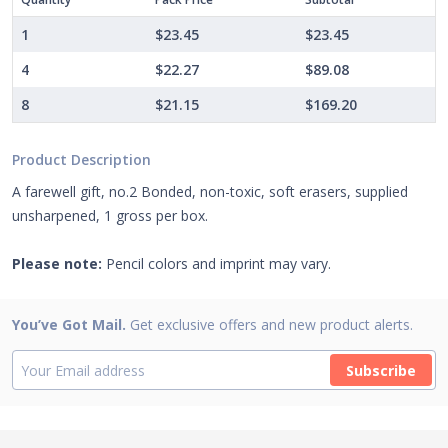
1
$23.45
$23.45
4
$22.27
$89.08
8
$21.15
$169.20
Product Description
A farewell gift, no.2 Bonded, non-toxic, soft erasers, supplied
unsharpened, 1 gross per box.
Please note:
Pencil colors and imprint may vary.
You’ve Got Mail.
Get exclusive offers and new product alerts.
Subscribe