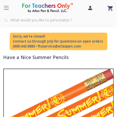
Sorry, we're closed!
Contact us through July for questions on open orders
(800) 642-8885 • ftoservice@atlaspen.com
Have a Nice Summer Pencils